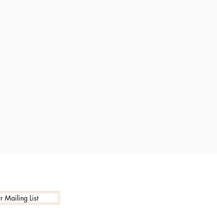
r Mailing List