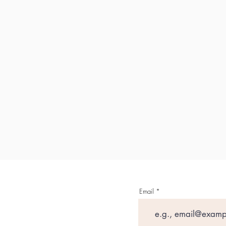
Email