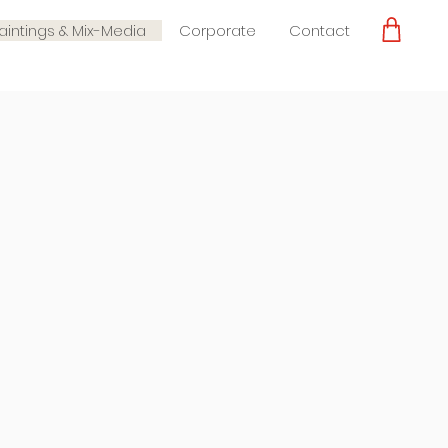
Paintings & Mix-Media
Corporate
Contact