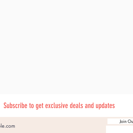
Subscribe to get exclusive deals and updates
Join Ou