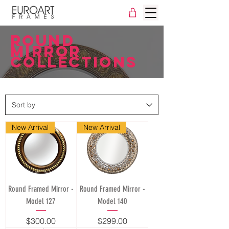
ROUND
mirror
collections
New Arrival
New Arrival
Round Framed Mirror -
Round Framed Mirror -
Model 127
Model 140
Price
Price
$300.00
$299.00