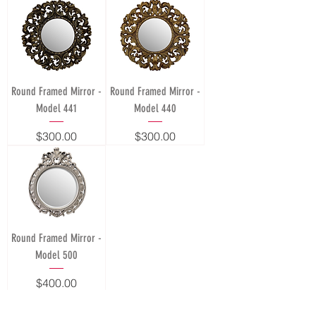
Round Framed Mirror -
Round Framed Mirror -
Model 441
Model 440
Price
Price
$300.00
$300.00
Round Framed Mirror -
Model 500
Price
$400.00