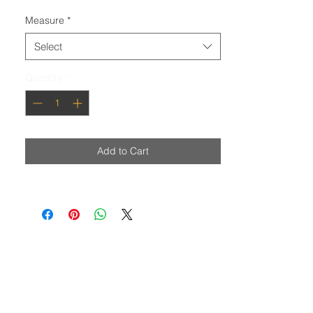
Measure
*
Select
Quantity
*
Add to Cart