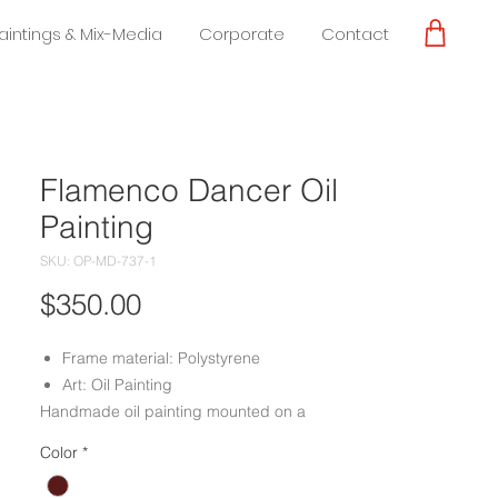
Paintings & Mix-Media
Corporate
Contact
Flamenco Dancer Oil
Painting
SKU: OP-MD-737-1
Price
$350.00
Frame material: Polystyrene
Art: Oil Painting
Handmade oil painting mounted on a
polystyrene molding frame done by
Color
*
experienced craftsmen.