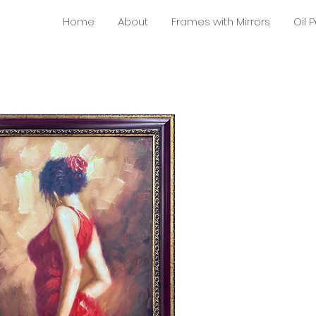
Home
About
Frames with Mirrors
Oil 