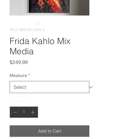
SKU: MM-MD-CNV-3
Frida Kahlo Mix
Media
Price
$249.99
Measure
*
Quantity
*
Add to Cart