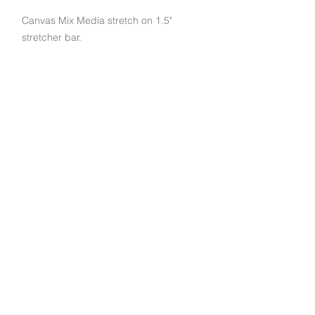
Canvas Mix Media stretch on 1.5"
stretcher bar.
Subscribe to get exclusive deals and updates
Email
Join Our Mailing List
790 Palomar St STE D, Chula Vista, CA 91911
© 2022 EuroArt Frames |
(619) 934-8940
|
Created by Indigo Studio Productions