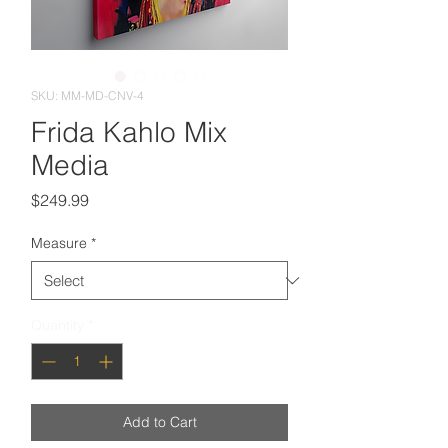
SKU: MM-MD-CNV-4
Frida Kahlo Mix
Media
Price
$249.99
Measure
*
Quantity
*
Add to Cart