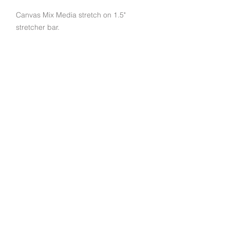
Canvas Mix Media stretch on 1.5"
stretcher bar.
Subscribe to get exclusive deals and updates
Email
Join Our Mailing List
790 Palomar St STE D, Chula Vista, CA 91911
© 2022 EuroArt Frames |
(619) 934-8940
|
Created by Indigo Studio Productions