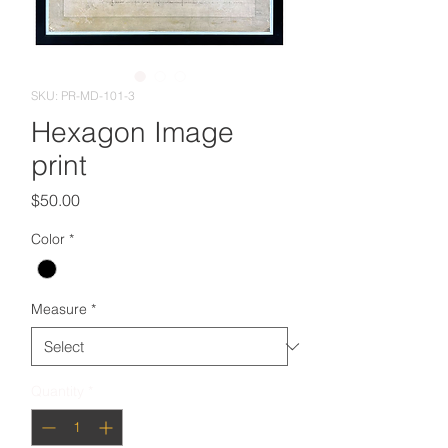
SKU: PR-MD-101-3
Hexagon Image
print
Price
$50.00
Color
*
Measure
*
Quantity
*