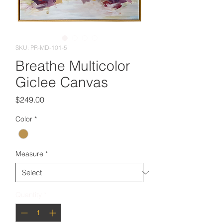
SKU: PR-MD-101-5
Breathe Multicolor
Giclee Canvas
Price
$249.00
Color
*
Measure
*
Quantity
*