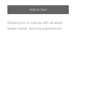
Add to Cart
Giclee print on canvas with all wood
floater frame, done by experienced
craftsmen.
Subscribe to get exclusive deals and updates
Email
Join Our Mailing List