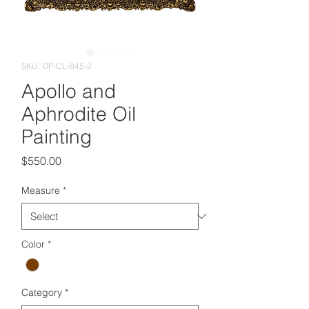
SKU: OP-CL-845-2
Apollo and
Aphrodite Oil
Painting
Price
$550.00
Measure
*
Color
*
Category
*