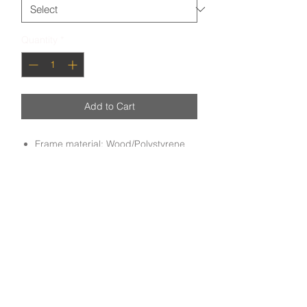
Quantity
*
Add to Cart
Frame material: Wood/Polystyrene
Art: Oil painting
Handmade oil painting on a frame with
a mixture of wood and polystyrene,
done by experienced craftsmen.
Subscribe to get exclusive deals and updates
Email