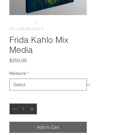
SKU: MM-MD-CNV-2
Frida Kahlo Mix
Media
Price
$250.00
Measure
*
Quantity
*
Add to Cart