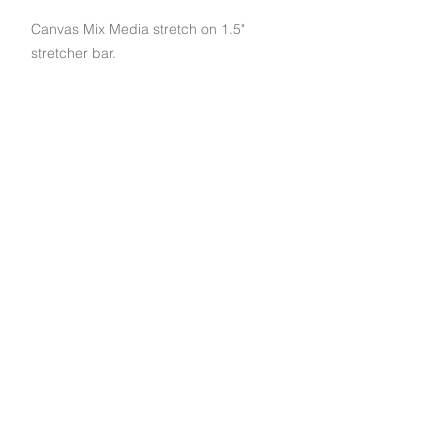
Canvas Mix Media stretch on 1.5"
stretcher bar.
Subscribe to get exclusive deals and updates
Email
Join Our Mailing List
790 Palomar St STE D, Chula Vista, CA 91911
© 2022 EuroArt Frames |
(619) 934-8940
|
Created by Indigo Studio Productions