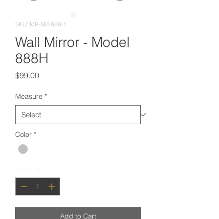
SKU: MR-SM-888-1
Wall Mirror - Model
888H
Price
$99.00
Measure
*
Color
*
Quantity
*
Add to Cart