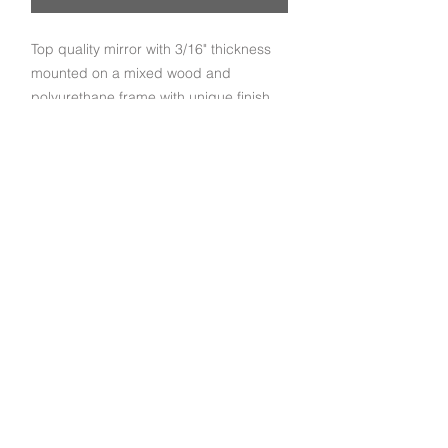
Top quality mirror with 3/16" thickness
mounted on a mixed wood and
polyurethane frame with unique finish
crafted by our experienced and
dedicated artisans.
Subscribe to get exclusive deals and updates
Email
Join Our Mailing List