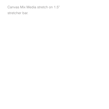
Canvas Mix Media stretch on 1.5"
stretcher bar.
Subscribe to get exclusive deals and updates
Email
Join Our Mailing List
790 Palomar St STE D, Chula Vista, CA 91911
© 2022 EuroArt Frames |
(619) 934-8940
|
Created by Indigo Studio Productions