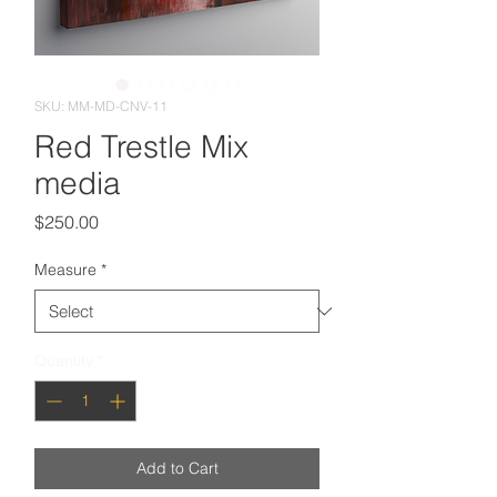
SKU: MM-MD-CNV-11
Red Trestle Mix
media
Price
$250.00
Measure
*
Quantity
*
Add to Cart