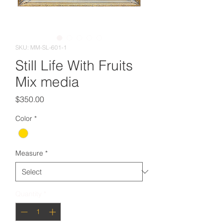
SKU: MM-SL-601-1
Still Life With Fruits
Mix media
Price
$350.00
Color
*
Measure
*
Quantity
*