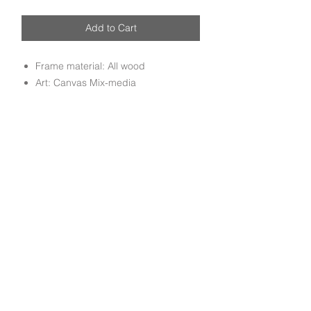
Add to Cart
Frame material: All wood
Art: Canvas Mix-media
Handmade Mix media canvas art
mounted on all wood molding frame
done by experienced craftsmen.
Subscribe to get exclusive deals and updates
Email
Join Our Mailing List