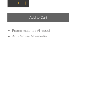
Add to Cart
Frame material: All wood
Art: Canvas Mix-media
Handmade Mix media canvas art
mounted on all wood molding frame
done by experienced craftsmen.
Subscribe to get exclusive deals and updates
Email
Join Our Mailing List