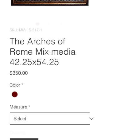
SKU: MM-LS-217-1
The Arches of
Rome Mix media
42.25x54.25
Price
$350.00
Color
*
Measure
*
Quantity
*