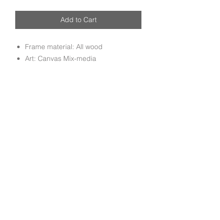
Add to Cart
Frame material: All wood
Art: Canvas Mix-media
Handmade Mix media canvas art
mounted on all wood molding frame
done by experienced craftsmen.
Subscribe to get exclusive deals and updates
Email
Join Our Mailing List