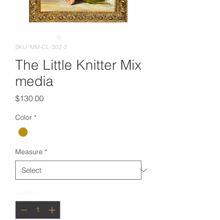
SKU: MM-CL-302-2
The Little Knitter Mix
media
Price
$130.00
Color
*
Measure
*
Quantity
*