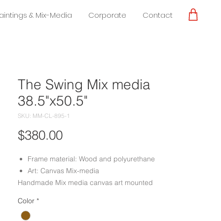
Paintings & Mix-Media
Corporate
Contact
The Swing Mix media
38.5"x50.5"
SKU: MM-CL-895-1
Price
$380.00
Frame material: Wood and polyurethane
Art: Canvas Mix-media
Handmade Mix media canvas art mounted
on a frame with a mixture of wood and
Color
*
polyurethane, done by experienced
craftsmen.