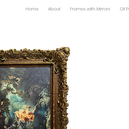
Home
About
Frames with Mirrors
Oil 